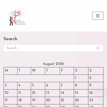
Skip
to
content
Search
August 2026
M
T
W
T
F
S
S
1
2
3
4
5
6
7
8
9
10
11
12
13
14
15
16
17
18
19
20
21
22
23