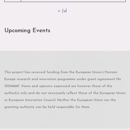
« Jul
Upcoming Events
This project has received funding from the European Union’s Horizon
Europe research and innovation programme under grant agreement No
101046667. Views and opinions expressed are however those of the
author(s) only and do not necessarily reflect those of the European Union
or European Innovation Council. Neither the European Union nor the
granting authority can be held responsible for them.