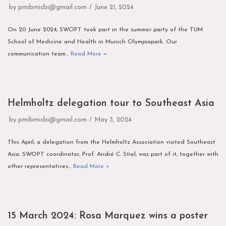
by
pmibmicbi@gmail.com
June 21, 2024
On 20 June 2024, SWOPT took part in the summer party of the TUM
School of Medicine and Health in Munich Olympiapark. Our
communication team…
Read More »
Helmholtz delegation tour to Southeast Asia
by
pmibmicbi@gmail.com
May 3, 2024
This April, a delegation from the Helmholtz Association visited Southeast
Asia. SWOPT coordinator, Prof. André C. Stiel, was part of it, together with
other representatives…
Read More »
15 March 2024: Rosa Marquez wins a poster