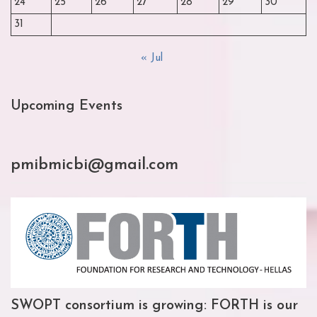
24
25
26
27
28
29
30
31
« Jul
Upcoming Events
pmibmicbi@gmail.com
SWOPT consortium is growing: FORTH is our