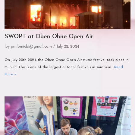
SWOPT at Oben Ohne Open Air
by
pmibmicbi@gmail.com
July 22, 2024
On July 20th 2024, the Oben Ohne Open Air music festival took place in
Munich. This is one of the largest outdoor festivals in southern…
Read
More »