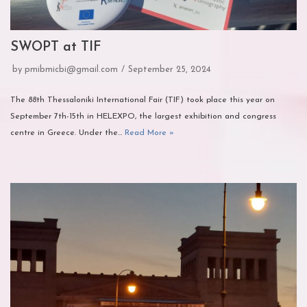
SWOPT at TIF
by
pmibmicbi@gmail.com
September 25, 2024
The 88th Thessaloniki International Fair (TIF) took place this year on
September 7th-15th in HELEXPO, the largest exhibition and congress
centre in Greece. Under the…
Read More »