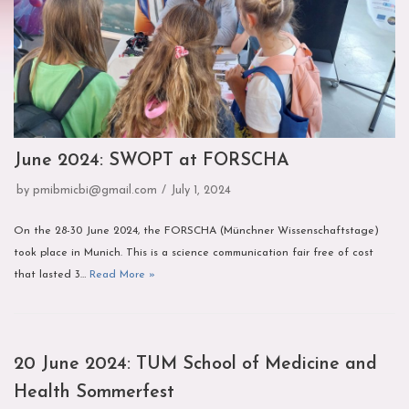
June 2024: SWOPT at FORSCHA
by
pmibmicbi@gmail.com
July 1, 2024
On the 28-30 June 2024, the FORSCHA (Münchner Wissenschaftstage)
took place in Munich. This is a science communication fair free of cost
that lasted 3…
Read More »
20 June 2024: TUM School of Medicine and
Health Sommerfest