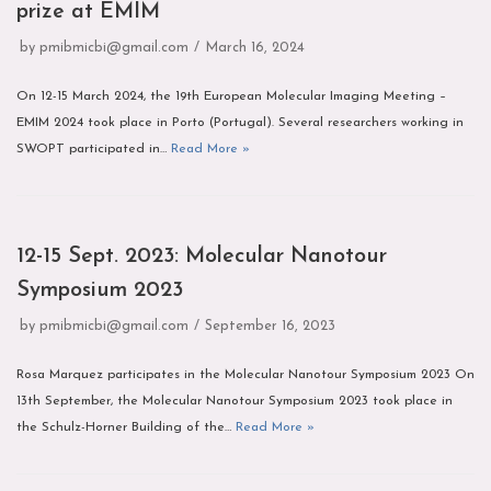
prize at EMIM
by
pmibmicbi@gmail.com
March 16, 2024
On 12-15 March 2024, the 19th European Molecular Imaging Meeting –
EMIM 2024 took place in Porto (Portugal). Several researchers working in
SWOPT participated in…
Read More »
12-15 Sept. 2023: Molecular Nanotour
Symposium 2023
by
pmibmicbi@gmail.com
September 16, 2023
Rosa Marquez participates in the Molecular Nanotour Symposium 2023 On
13th September, the Molecular Nanotour Symposium 2023 took place in
the Schulz-Horner Building of the…
Read More »