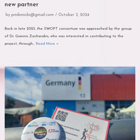
new partner
by
pmibmicbi@gmail.com
October 3, 2024
Back in late 2023, the SWOPT consortium was approached by the group
of Dr. Giannis Zacharakis, who was interested in contributing to the
project, through…
Read More »