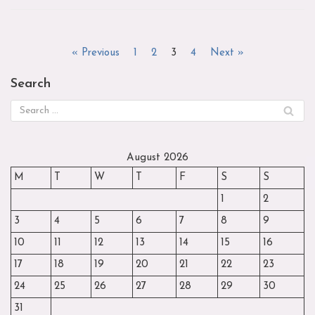
« Previous
1
2
3
4
Next »
Search
August 2026
M
T
W
T
F
S
S
1
2
3
4
5
6
7
8
9
10
11
12
13
14
15
16
17
18
19
20
21
22
23
24
25
26
27
28
29
30
31