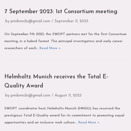
7 September 2023: 1st Consortium meeting
by
pmibmicbi@gmail.com
September 11, 2023
On September 7th 2023, the SWOPT partners met for the first Consortium
meeting, in a hybrid format. The principal investigators and early career
researchers of each…
Read More »
Helmholtz Munich receives the Total E-
Quality Award
by
pmibmicbi@gmail.com
August 11, 2023
SWOPT coordinator host, Helmholtz Munich (HMGU), has received the
prestigious Total E-Quality award for its commitment to promoting equal
opportunities and an inclusive work culture.…
Read More »