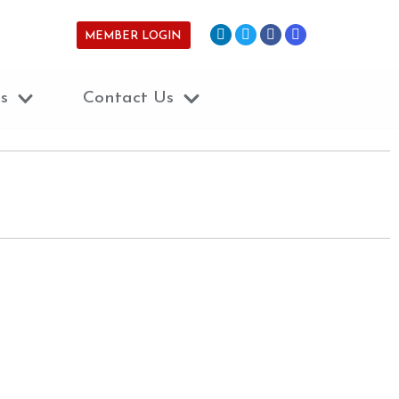
MEMBER LOGIN
s
Contact Us