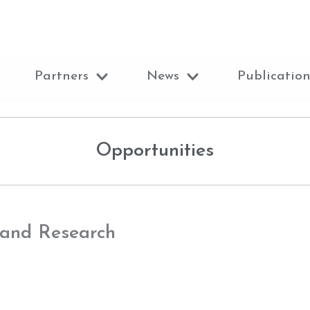
Partners
News
Publication
Opportunities
 and Research