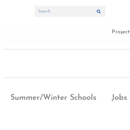
Skip
to
content
Project
Summer/Winter Schools
Jobs