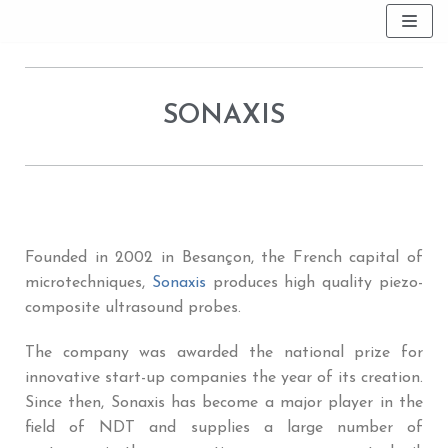
Skip
to
content
SONAXIS
Founded in 2002 in Besançon, the French capital of
microtechniques,
Sonaxis
produces high quality piezo-
composite ultrasound probes.
The company was awarded the national prize for
innovative start-up companies the year of its creation.
Since then, Sonaxis has become a major player in the
field of NDT and supplies a large number of