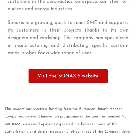
customers in the aeronautics, aerospace, car, steel, oil,
nuclear and energy industries.
Sonaxis is a growing, quick to react SME and supports
its customers in their projects thanks to its own
designers and workshop. The company has specialized
in manufacturing and distributing specific custom-
made probes for a wide range of uses.
Visit the SONAXIS website
This project has received funding from the European Union’s Horizon
Europe research and innovation programme under grant agreement No
101046667. Views and opinions expressed are however those of the
author(s) only and do not necessarily reflect those of the European Union