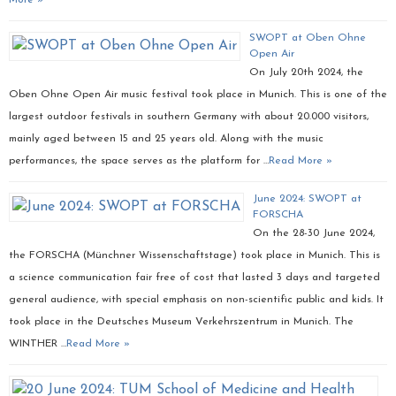
More »
SWOPT at Oben Ohne
Open Air
On July 20th 2024, the
Oben Ohne Open Air music festival took place in Munich. This is one of the
largest outdoor festivals in southern Germany with about 20.000 visitors,
mainly aged between 15 and 25 years old. Along with the music
performances, the space serves as the platform for …
Read More »
June 2024: SWOPT at
FORSCHA
On the 28-30 June 2024,
the FORSCHA (Münchner Wissenschaftstage) took place in Munich. This is
a science communication fair free of cost that lasted 3 days and targeted
general audience, with special emphasis on non-scientific public and kids. It
took place in the Deutsches Museum Verkehrszentrum in Munich. The
WINTHER …
Read More »