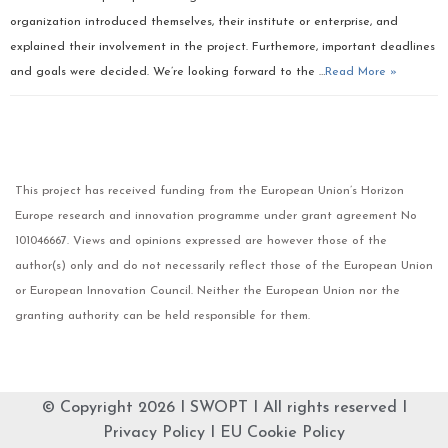
organization introduced themselves, their institute or enterprise, and
explained their involvement in the project. Furthemore, important deadlines
and goals were decided. We’re looking forward to the …
Read More »
This project has received funding from the European Union’s Horizon
Europe research and innovation programme under grant agreement No
101046667. Views and opinions expressed are however those of the
author(s) only and do not necessarily reflect those of the European Union
or European Innovation Council. Neither the European Union nor the
granting authority can be held responsible for them.
© Copyright 2026 I
SWOPT
I All rights reserved I
Privacy Policy
I
EU Cookie Policy