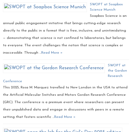
SWOPT at Soapbox
Science Munich
Soapbox Science is an
annual public engagement initiative that brings cutting-edge research
directly to the public in a format that is free, inclusive, and unintimidating
— demonstrating that science is not confined to laboratories, but belongs
to everyone. The event challenges the notion that science is complex or
inaccessible. Through …
Read More »
SWOPT at
the Gordon
Research
Conference
This 2025, Rosa M. Marquez travelled to New London in the USA to attend
the Artificial Molecular Switches and Motors Gordon Research Conference
(GRC). The conference is a premium event where researchers can present
their unpublished data and engage in discussions with peers in a remote
setting that fosters scientific …
Read More »