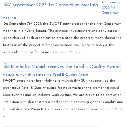
7 September
2023: 1st
Consortium
meeting
On September 7th 2023, the SWOPT partners met for the first Consortium
meeting, in a hybrid format. The principal investigators and early career
researchers of each organization presented the progress made during the
first year of the project. Vibrant discussions took place to analyse the
results obtained so far, to address …
Read More »
Helmholtz Munich receives the Total E-Quality Award
SWOPT coordinator host, Helmholtz Munich (HMGU), has received the
prestigious Total E-Quality award for its commitment to promoting equal
opportunities and an inclusive work culture. We are proud to be part of an
institution with demonstrated dedication in achieving gender equality and
cultural diversity. Pro-active measures are necessary to provide …
Read More
»