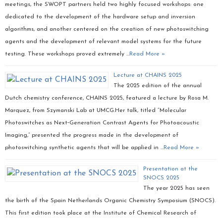
meetings, the SWOPT partners held two highly focused workshops: one
dedicated to the development of the hardware setup and inversion
algorithms, and another centered on the creation of new photoswitching
agents and the development of relevant model systems for the future
testing. These workshops proved extremely …
Read More »
Lecture at CHAINS 2025
The 2025 edition of the annual
Dutch chemistry conference, CHAINS 2025, featured a lecture by Rosa M.
Marquez, from Szymanski Lab at UMCG.Her talk, titled “Molecular
Photoswitches as Next‑Generation Contrast Agents for Photoacoustic
Imaging,” presented the progress made in the development of
photoswitching synthetic agents that will be applied in …
Read More »
Presentation at the
SNOCS 2025
The year 2025 has seen
the birth of the Spain Netherlands Organic Chemistry Symposium (SNOCS).
This first edition took place at the Institute of Chemical Research of