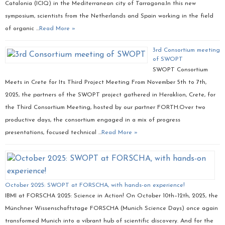
Catalonia (ICIQ) in the Mediterranean city of Tarragona.In this new
symposium, scientists from the Netherlands and Spain working in the field
of organic …
Read More »
3rd Consortium meeting
of SWOPT
SWOPT Consortium
Meets in Crete for Its Third Project Meeting From November 5th to 7th,
2025, the partners of the SWOPT project gathered in Heraklion, Crete, for
the Third Consortium Meeting, hosted by our partner FORTH.Over two
productive days, the consortium engaged in a mix of progress
presentations, focused technical …
Read More »
October 2025: SWOPT at FORSCHA, with hands-on experience!
IBMI at FORSCHA 2025: Science in Action! On October 10th–12th, 2025, the
Münchner Wissenschaftstage FORSCHA (Munich Science Days) once again
transformed Munich into a vibrant hub of scientific discovery. And for the