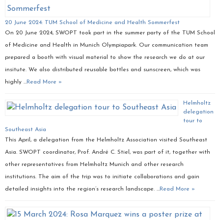
20 June 2024: TUM School of Medicine and Health Sommerfest
On 20 June 2024, SWOPT took part in the summer party of the TUM School
of Medicine and Health in Munich Olympiapark. Our communication team
prepared a booth with visual material to show the research we do at our
insitute. We also distributed reusable bottles and sunscreen, which was
highly …
Read More »
Helmholtz
delegation
tour to
Southeast Asia
This April, a delegation from the Helmholtz Association visited Southeast
Asia. SWOPT coordinator, Prof. André C. Stiel, was part of it, together with
other representatives from Helmholtz Munich and other research
institutions. The aim of the trip was to initiate collaborations and gain
detailed insights into the region’s research landscape. …
Read More »