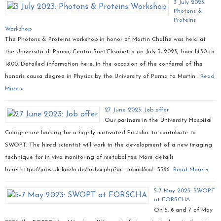
3 July 2023:
Photons &
Proteins
Workshop
The Photons & Proteins workshop in honor of Martin Chalfie was held at
the Università di Parma, Centro Sant’Elisabetta on July 3, 2023, from 14.30 to
18.00. Detailed information here. In the occasion of the conferral of the
honoris causa degree in Physics by the University of Parma to Martin …
Read
More »
27 June 2023: Job offer
Our partners in the University Hospital
Cologne are looking for a highly motivated Postdoc to contribute to
SWOPT. The hired scientist will work in the development of a new imaging
technique for in vivo monitoring of metabolites. More details
here: https://jobs-uk-koeln.de/index.php?ac=jobad&id=5586
Read More »
5-7 May 2023: SWOPT
at FORSCHA
On 5, 6 and 7 of May