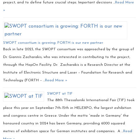
project, and to define future crucial steps. Important decisions …
Read More
»
SWOPT consortium is growing: FORTH is our new partner
Back in late 2023, the SWOPT consortium was approached by the group of
Dr. Giannis Zacharakis, who was interested in contributing to the project,
through the HopOn Facility. Dr. Zacharakis is a Research Director at the
Institute of Electronic Structure and Laser – Foundation for Research and
Technology (FORTH – …
Read More »
SWOPT at TIF
The 88th Thessaloniki International Fair (TIF) took
place this year on September 7th-15th in HELEXPO, the largest exhibition
and congress centre in Greece. Under the motto “made in Germany” the
honoured country in 2024 has been Germany, providing 6000 squared
metres of exhibition space for German institutes and companies. A …
Read