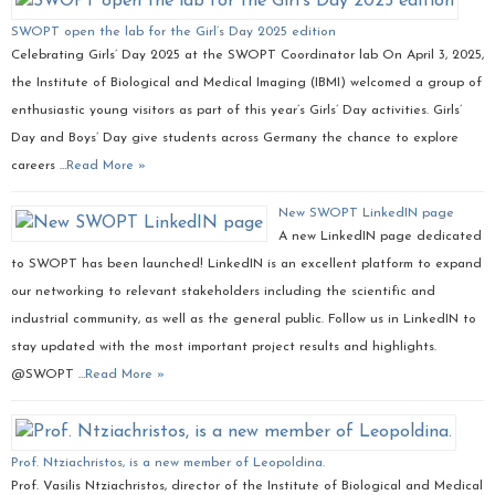
SWOPT open the lab for the Girl’s Day 2025 edition
Celebrating Girls’ Day 2025 at the SWOPT Coordinator lab On April 3, 2025,
the Institute of Biological and Medical Imaging (IBMI) welcomed a group of
enthusiastic young visitors as part of this year’s Girls’ Day activities. Girls’
Day and Boys’ Day give students across Germany the chance to explore
careers …
Read More »
New SWOPT LinkedIN page
A new LinkedIN page dedicated
to SWOPT has been launched! LinkedIN is an excellent platform to expand
our networking to relevant stakeholders including the scientific and
industrial community, as well as the general public. Follow us in LinkedIN to
stay updated with the most important project results and highlights.
@SWOPT …
Read More »
Prof. Ntziachristos, is a new member of Leopoldina.
Prof. Vasilis Ntziachristos, director of the Institute of Biological and Medical