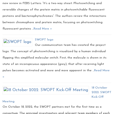
new review in FEBS Letters: “It’s a two-way street: Photoswitching and
reversible changes of the protein matrix in photoswitchable fluorescent
proteins and bacteriophytochromes”. The authors review the interactions
between chromophore and protein matrix, focusing on photoswitching
fluorescent proteins …
Read More »
SWOPT logo
Our communication team has created the project
logo. The concept of photoswitching is visualized by a human individual
flipping this simplified molecular switch. First, the molecule is shown in its
state of an inconspicuous appearance (grey), that after receiving light
pulses becomes activated and more and more apparent in the …
Read More
»
18 October
2022: SWOPT
Kick-Off
Meeting
On October 18, 2022, the SWOPT partners met for the first time as a
consortium. The principal investigators and relevant team members of each