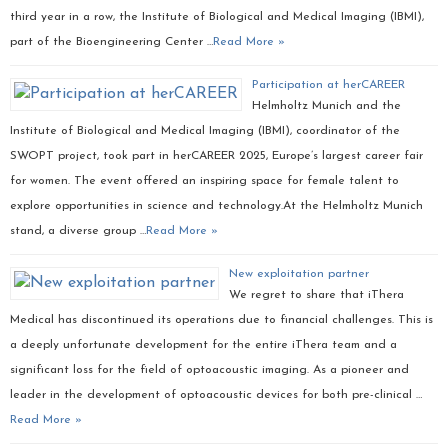
third year in a row, the Institute of Biological and Medical Imaging (IBMI),
part of the Bioengineering Center …
Read More »
Participation at herCAREER
Helmholtz Munich and the
Institute of Biological and Medical Imaging (IBMI), coordinator of the
SWOPT project, took part in herCAREER 2025, Europe’s largest career fair
for women. The event offered an inspiring space for female talent to
explore opportunities in science and technology.At the Helmholtz Munich
stand, a diverse group …
Read More »
New exploitation partner
We regret to share that iThera
Medical has discontinued its operations due to financial challenges. This is
a deeply unfortunate development for the entire iThera team and a
significant loss for the field of optoacoustic imaging. As a pioneer and
leader in the development of optoacoustic devices for both pre-clinical …
Read More »