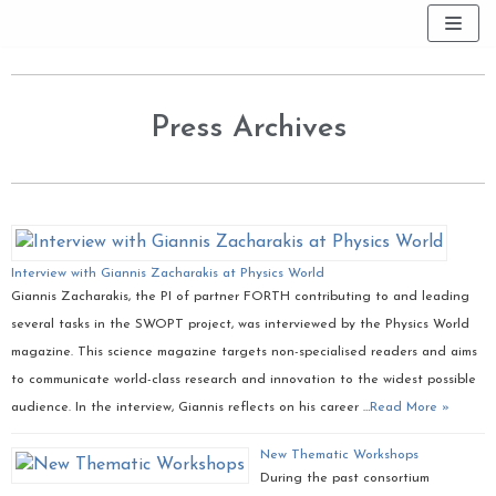
Skip
to
content
Press Archives
Interview with Giannis Zacharakis at Physics World
Giannis Zacharakis, the PI of partner FORTH contributing to and leading
several tasks in the SWOPT project, was interviewed by the Physics World
magazine. This science magazine targets non-specialised readers and aims
to communicate world-class research and innovation to the widest possible
audience. In the interview, Giannis reflects on his career …
Read More »
New Thematic Workshops
During the past consortium