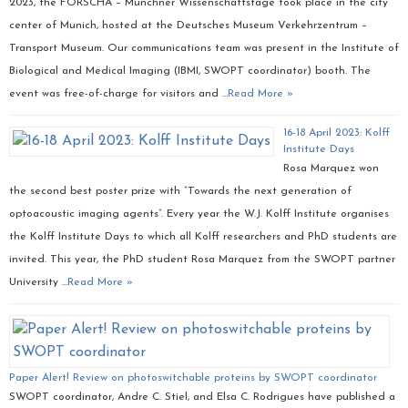
2023, the FORSCHA – Münchner Wissenschaftstage took place in the city
center of Munich, hosted at the Deutsches Museum Verkehrzentrum –
Transport Museum. Our communications team was present in the Institute of
Biological and Medical Imaging (IBMI, SWOPT coordinator) booth. The
event was free-of-charge for visitors and …
Read More »
16-18 April 2023: Kolff
Institute Days
Rosa Marquez won
the second best poster prize with “Towards the next generation of
optoacoustic imaging agents”. Every year the W.J. Kolff Institute organises
the Kolff Institute Days to which all Kolff researchers and PhD students are
invited. This year, the PhD student Rosa Marquez from the SWOPT partner
University …
Read More »
Paper Alert! Review on photoswitchable proteins by SWOPT coordinator
SWOPT coordinator, Andre C. Stiel, and Elsa C. Rodrigues have published a