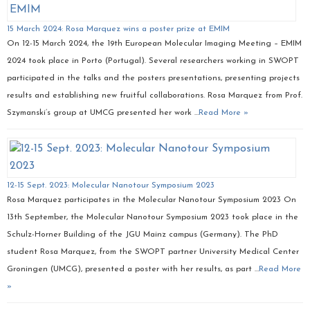
15 March 2024: Rosa Marquez wins a poster prize at EMIM
On 12-15 March 2024, the 19th European Molecular Imaging Meeting – EMIM
2024 took place in Porto (Portugal). Several researchers working in SWOPT
participated in the talks and the posters presentations, presenting projects
results and establishing new fruitful collaborations. Rosa Marquez from Prof.
Szymanski’s group at UMCG presented her work …
Read More »
12-15 Sept. 2023: Molecular Nanotour Symposium 2023
Rosa Marquez participates in the Molecular Nanotour Symposium 2023 On
13th September, the Molecular Nanotour Symposium 2023 took place in the
Schulz-Horner Building of the JGU Mainz campus (Germany). The PhD
student Rosa Marquez, from the SWOPT partner University Medical Center
Groningen (UMCG), presented a poster with her results, as part …
Read More
»