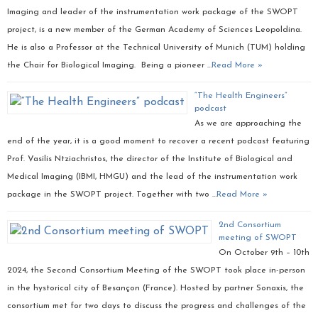
Imaging and leader of the instrumentation work package of the SWOPT
project, is a new member of the German Academy of Sciences Leopoldina.
He is also a Professor at the Technical University of Munich (TUM) holding
the Chair for Biological Imaging. Being a pioneer …
Read More »
“The Health Engineers”
podcast
As we are approaching the
end of the year, it is a good moment to recover a recent podcast featuring
Prof. Vasilis Ntziachristos, the director of the Institute of Biological and
Medical Imaging (IBMI, HMGU) and the lead of the instrumentation work
package in the SWOPT project. Together with two …
Read More »
2nd Consortium
meeting of SWOPT
On October 9th – 10th
2024, the Second Consortium Meeting of the SWOPT took place in-person
in the hystorical city of Besançon (France). Hosted by partner Sonaxis, the
consortium met for two days to discuss the progress and challenges of the