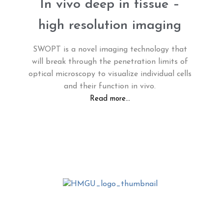
In vivo deep in tissue –
high resolution imaging
SWOPT is a novel imaging technology that
will break through the penetration limits of
optical microscopy to visualize individual cells
and their function in vivo.
Read more...