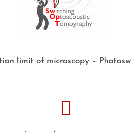
tion limit of microscopy – Photosw