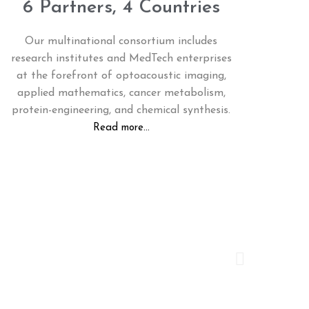
6 Partners, 4 Countries
Our multinational consortium includes
research institutes and MedTech enterprises
at the forefront of optoacoustic imaging,
applied mathematics, cancer metabolism,
protein-engineering, and chemical synthesis.
Read more...