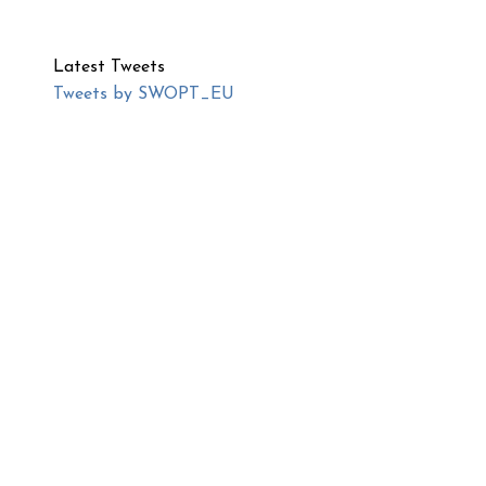
Latest Tweets
Tweets by SWOPT_EU