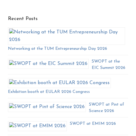
Recent Posts
Networking at the TUM Entrepreneurship Day 2026
SWOPT at the
EIC Summit 2026
Exhibition booth at EULAR 2026 Congress
SWOPT at Pint of
Science 2026
SWOPT at EMIM 2026