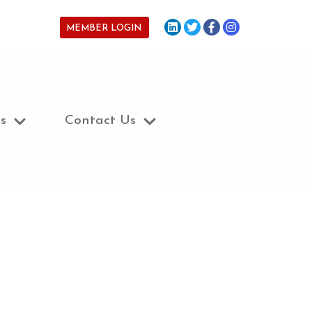
MEMBER LOGIN
s
Contact Us