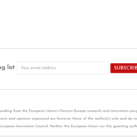
ng list
 funding from the European Union’s Horizon Europe research and innovation pr
ews and opinions expressed are however those of the author(s) only and do not
European Innovation Council. Neither the European Union nor the granting auth