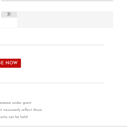
31
ogramme under grant
 necessarily reflect those
ority can be held