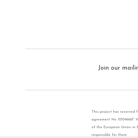
Join our maili
This project has received
agreement No 101046667. Vi
of the European Union or 
responsible for them.