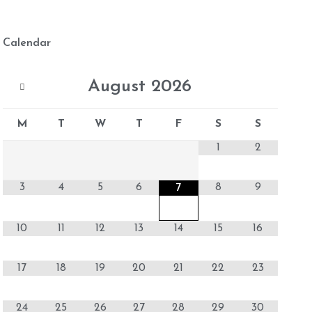
Calendar
August
2026
M
T
W
T
F
S
S
1
2
3
4
5
6
8
9
7
10
11
12
13
14
15
16
17
18
19
20
21
22
23
24
25
26
27
28
29
30