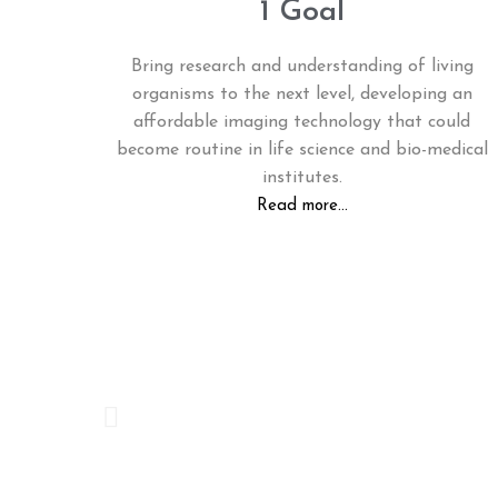
1 Goal
Bring research and understanding of living
organisms to the next level, developing an
affordable imaging technology that could
become routine in life science and bio-medical
institutes.
Read more...