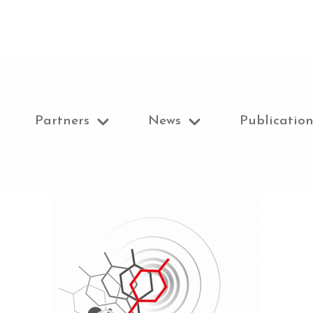
Partners
News
Publication