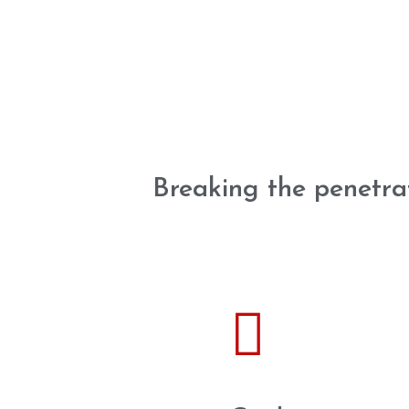
Breaking the penetra