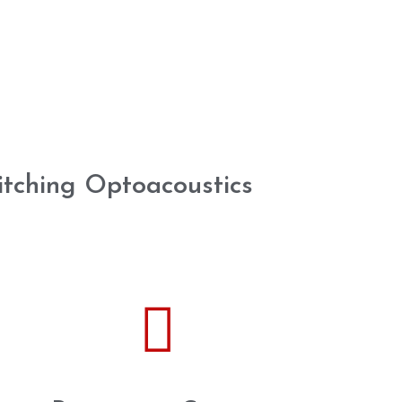
itching Optoacoustics