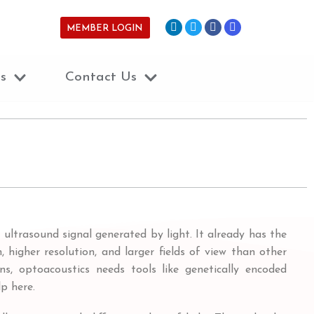
MEMBER LOGIN
s
Contact Us
ultrasound signal generated by light. It already has the
 higher resolution, and larger fields of view than other
s, optoacoustics needs tools like genetically encoded
p here.