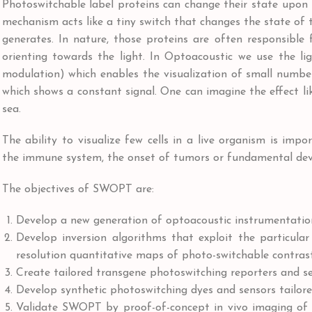
Photoswitchable label proteins can change their state upon i
mechanism acts like a tiny switch that changes the state of th
generates. In nature, those proteins are often responsible
orienting towards the light. In Optoacoustic we use the li
modulation) which enables the visualization of small number
which shows a constant signal. One can imagine the effect li
sea.
The ability to visualize few cells in a live organism is im
the immune system, the onset of tumors or fundamental devel
The objectives of SWOPT are:
Develop a new generation of optoacoustic instrumentatio
Develop inversion algorithms that exploit the particula
resolution quantitative maps of photo-switchable contras
Create tailored transgene photoswitching reporters and 
Develop synthetic photoswitching dyes and sensors tailo
Validate SWOPT by proof-of-concept in vivo imaging of 