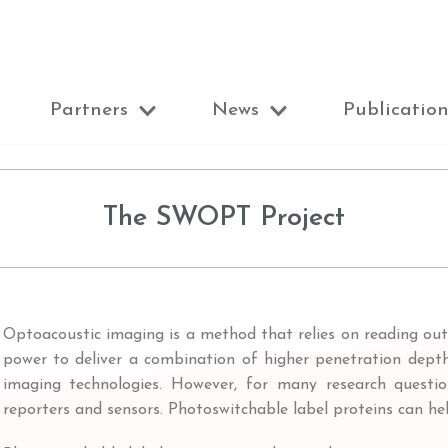
Partners
News
Publication
The SWOPT Project
Optoacoustic imaging is a method that relies on reading out 
power to deliver a combination of higher penetration depth,
imaging technologies. However, for many research question
reporters and sensors. Photoswitchable label proteins can hel