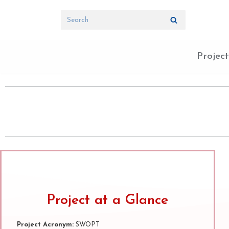
Skip
to
content
Project
Project at a Glance
Project Acronym:
SWOPT