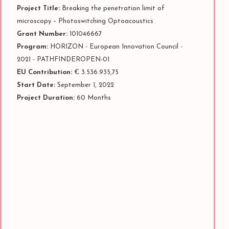
Project Title:
Breaking the penetration limit of
microscopy – Photoswitching Optoacoustics
Grant Number:
101046667
Program:
HORIZON - European Innovation Council -
2021 - PATHFINDEROPEN-01
EU Contribution:
€ 3.536.935,75
Start Date:
September 1, 2022
Project Duration:
60 Months