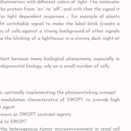
llumination with different colors of light. The molecular
e protein from “on” to “off”, and with that the signal it
 for light dependent responses – for example of plants
ght switchable signal to make the label blink (create a
s of cells against a strong background of other signals
ke the blinking of a lighthouse in a stormy dark night at
portant because many biological phenomena, especially in
opmental biology, rely on a small number of cells.
n, optimally implementing the photoswitching concept
r modulation characteristics of SWOPT to provide high
t agent
sensors as SWOPT contrast agents
red to SWOPT
the heterogenous tumor microenvironment in renal cell