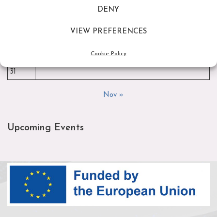
DENY
3
4
5
6
7
8
9
10
11
12
13
14
15
16
VIEW PREFERENCES
17
18
19
20
21
22
23
Cookie Policy
24
25
26
27
28
29
30
31
Nov »
Upcoming Events