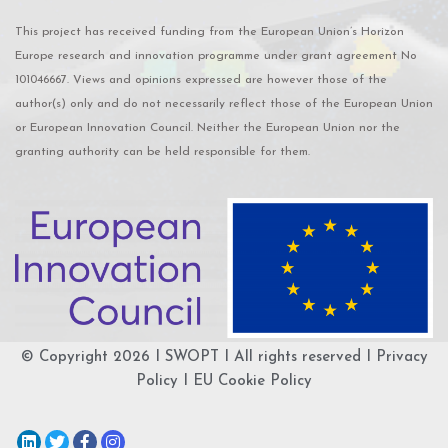
This project has received funding from the European Union’s Horizon
Europe research and innovation programme under grant agreement No
101046667. Views and opinions expressed are however those of the
author(s) only and do not necessarily reflect those of the European Union
or European Innovation Council. Neither the European Union nor the
granting authority can be held responsible for them.
© Copyright 2026 I
SWOPT
I All rights reserved I
Privacy
Policy
I
EU Cookie Policy