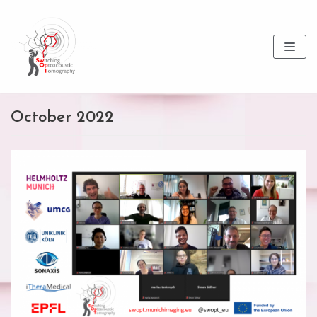
Skip
to
content
October 2022