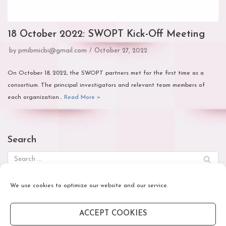
18 October 2022: SWOPT Kick-Off Meeting
by
pmibmicbi@gmail.com
October 27, 2022
On October 18, 2022, the SWOPT partners met for the first time as a
consortium. The principal investigators and relevant team members of
each organization…
Read More »
Search
We use cookies to optimize our website and our service.
October 2022
M
T
W
T
F
S
S
ACCEPT COOKIES
1
2