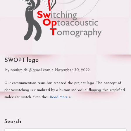
SWOPT logo
by
pmibmicbi@gmail.com
November 30, 2022
Our communication team has created the project logo. The concept of
photoswitching is visualized by a human individual flipping this simplified
molecular switch. First, the…
Read More »
Search