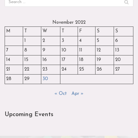
November 2022
M
T
W
T
F
S
S
1
2
3
4
5
6
7
8
9
10
11
12
13
14
15
16
17
18
19
20
21
22
23
24
25
26
27
28
29
30
« Oct
Apr »
Upcoming Events