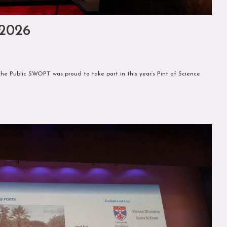
 2026
he Public SWOPT was proud to take part in this year’s Pint of Science