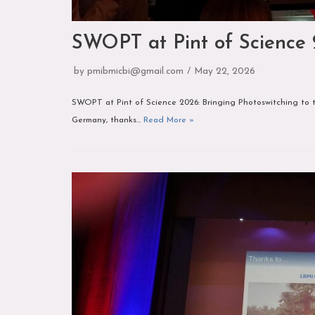
SWOPT at Pint of Science
by
pmibmicbi@gmail.com
May 22, 2026
SWOPT at Pint of Science 2026: Bringing Photoswitching to t
Germany, thanks…
Read More »