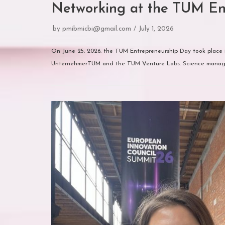
Networking at the TUM En
by
pmibmicbi@gmail.com
July 1, 2026
On June 25, 2026, the TUM Entrepreneurship Day took place i
UnternehmerTUM and the TUM Venture Labs. Science mana