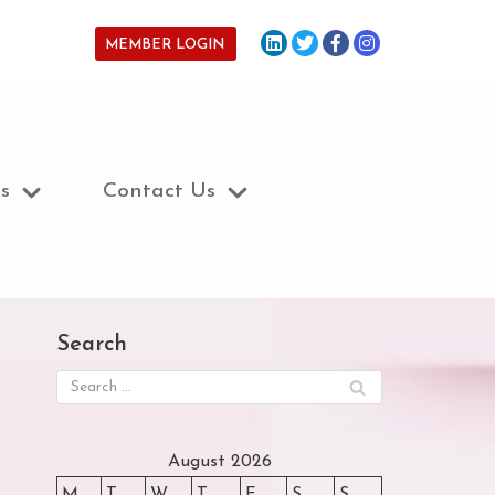
MEMBER LOGIN
s
Contact Us
Search
August 2026