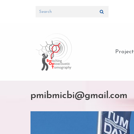
Skip
to
content
Project
pmibmicbi@gmail.com