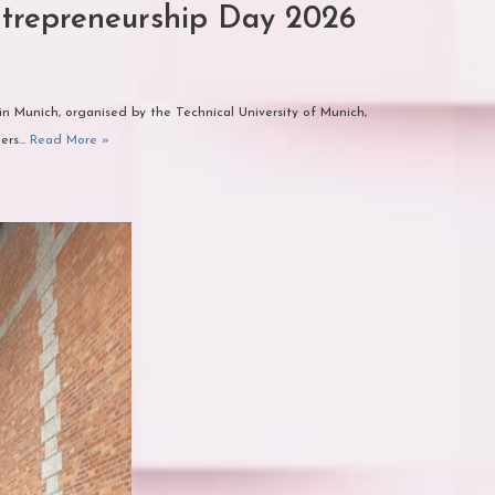
trepreneurship Day 2026
n Munich, organised by the Technical University of Munich,
gers…
Read More »