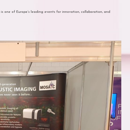
 is one of Europe’s leading events for innovation, collaboration, and