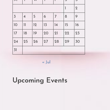
M
T
W
T
F
S
S
1
2
3
4
5
6
7
8
9
10
11
12
13
14
15
16
17
18
19
20
21
22
23
24
25
26
27
28
29
30
31
« Jul
Upcoming Events