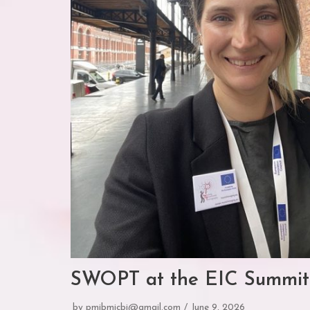
SWOPT at the EIC Summit
by
pmibmicbi@gmail.com
June 9, 2026