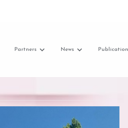
Partners
News
Publication