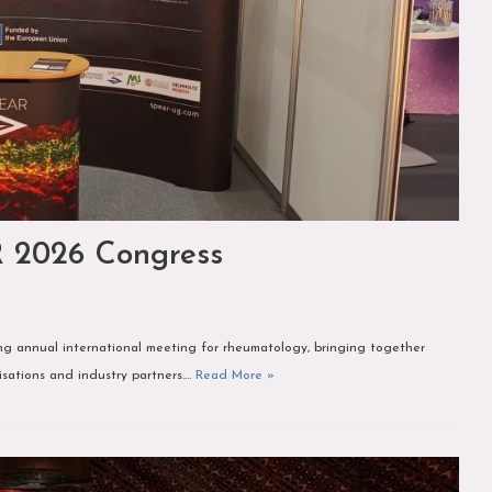
R 2026 Congress
 annual international meeting for rheumatology, bringing together
nisations and industry partners.…
Read More »