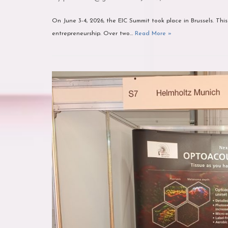
On June 3-4, 2026, the EIC Summit took place in Brussels. This
entrepreneurship. Over two…
Read More »