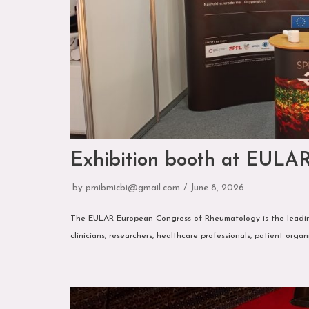
Exhibition booth at EULA
by
pmibmicbi@gmail.com
June 8, 2026
The EULAR European Congress of Rheumatology is the leading
clinicians, researchers, healthcare professionals, patient orga