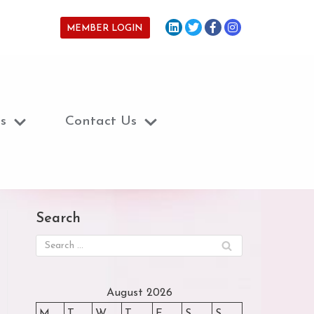
MEMBER LOGIN
s
Contact Us
Search
August 2026