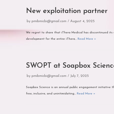
New exploitation partner
by
pmibmicbi@gmail.com
August 4, 2025
We regret to share that iThera Medical has discontinued its 
development for the entire iThera…
Read More »
SWOPT at Soapbox Scienc
by
pmibmicbi@gmail.com
July 7, 2025
Soapbox Science is an annual public engagement initiative tha
free, inclusive, and unintimidating…
Read More »