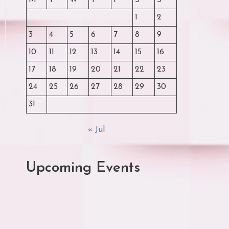
M
T
W
T
F
S
S
1
2
3
4
5
6
7
8
9
10
11
12
13
14
15
16
17
18
19
20
21
22
23
24
25
26
27
28
29
30
31
« Jul
Upcoming Events