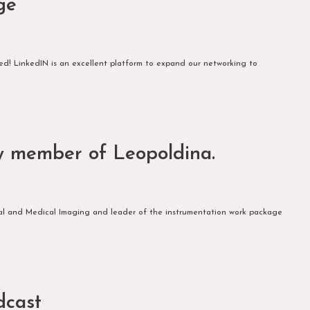
ge
 LinkedIN is an excellent platform to expand our networking to
new member of Leopoldina.
logical and Medical Imaging and leader of the instrumentation work package
dcast