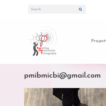
Skip
to
content
Project
pmibmicbi@gmail.com