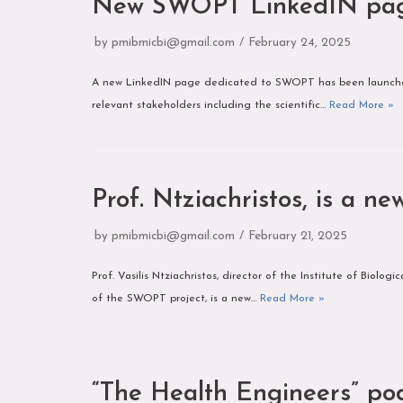
New SWOPT LinkedIN pa
by
pmibmicbi@gmail.com
February 24, 2025
A new LinkedIN page dedicated to SWOPT has been launched!
relevant stakeholders including the scientific…
Read More »
Prof. Ntziachristos, is a 
by
pmibmicbi@gmail.com
February 21, 2025
Prof. Vasilis Ntziachristos, director of the Institute of Bio
of the SWOPT project, is a new…
Read More »
“The Health Engineers” po