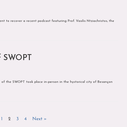
t to recover a recent podcast featuring Prof. Vasilis Ntziachristos, the
of SWOPT
of the SWOPT took place in-person in the hystorical city of Besançon
1
2
3
4
Next »