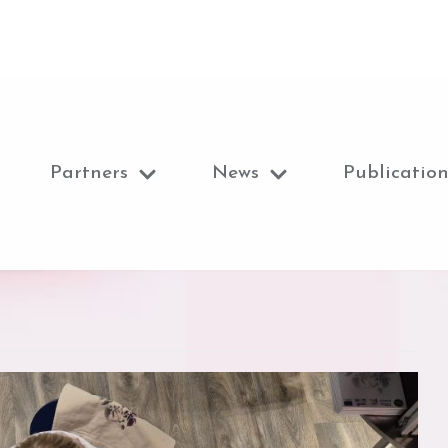
Partners
News
Publication