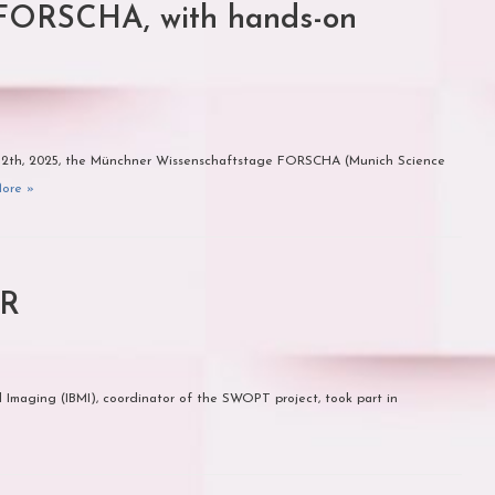
FORSCHA, with hands-on
–12th, 2025, the Münchner Wissenschaftstage FORSCHA (Munich Science
ore »
ER
 Imaging (IBMI), coordinator of the SWOPT project, took part in