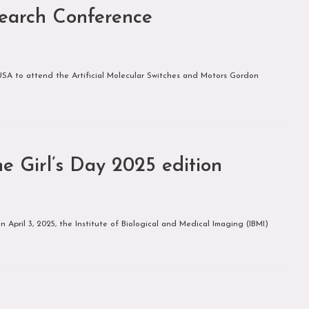
earch Conference
SA to attend the Artificial Molecular Switches and Motors Gordon
e Girl’s Day 2025 edition
April 3, 2025, the Institute of Biological and Medical Imaging (IBMI)