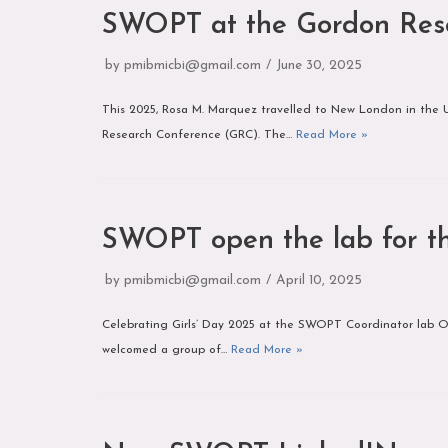
SWOPT at the Gordon Res
by
pmibmicbi@gmail.com
June 30, 2025
This 2025, Rosa M. Marquez travelled to New London in the U
Research Conference (GRC). The…
Read More »
SWOPT open the lab for th
by
pmibmicbi@gmail.com
April 10, 2025
Celebrating Girls’ Day 2025 at the SWOPT Coordinator lab On 
welcomed a group of…
Read More »