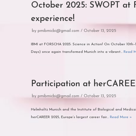
October 2025: SWOPT at 
experience!
by
pmibmicbi@gmail.com
October 13, 2025
IBMI at FORSCHA 2025: Science in Action! On October 10th
Days) once again transformed Munich into a vibrant…
Read M
Participation at herCARE
by
pmibmicbi@gmail.com
October 13, 2025
Helmholtz Munich and the Institute of Biological and Medical
herCAREER 2025, Europe’s largest career fair…
Read More »