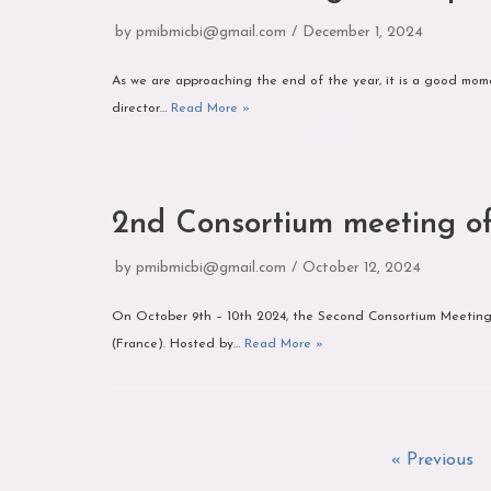
by
pmibmicbi@gmail.com
December 1, 2024
As we are approaching the end of the year, it is a good momen
director…
Read More »
2nd Consortium meeting 
by
pmibmicbi@gmail.com
October 12, 2024
On October 9th – 10th 2024, the Second Consortium Meeting 
(France). Hosted by…
Read More »
« Previous