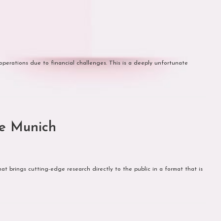
operations due to financial challenges. This is a deeply unfortunate
e Munich
t brings cutting-edge research directly to the public in a format that is