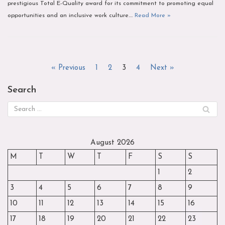
prestigious Total E-Quality award for its commitment to promoting equal
opportunities and an inclusive work culture.…
Read More »
« Previous
1
2
3
4
Next »
Search
August 2026
M
T
W
T
F
S
S
1
2
3
4
5
6
7
8
9
10
11
12
13
14
15
16
17
18
19
20
21
22
23