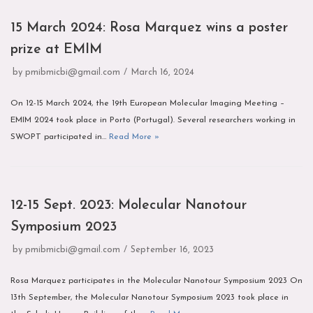
15 March 2024: Rosa Marquez wins a poster
prize at EMIM
by
pmibmicbi@gmail.com
March 16, 2024
On 12-15 March 2024, the 19th European Molecular Imaging Meeting –
EMIM 2024 took place in Porto (Portugal). Several researchers working in
SWOPT participated in…
Read More »
12-15 Sept. 2023: Molecular Nanotour
Symposium 2023
by
pmibmicbi@gmail.com
September 16, 2023
Rosa Marquez participates in the Molecular Nanotour Symposium 2023 On
13th September, the Molecular Nanotour Symposium 2023 took place in