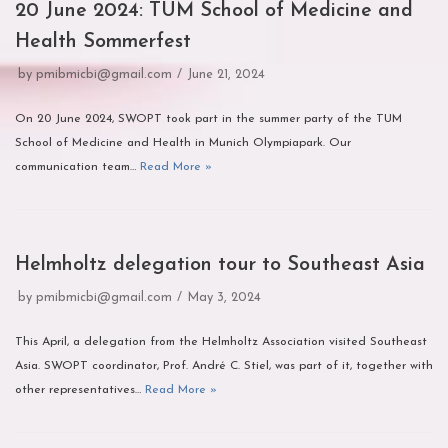
20 June 2024: TUM School of Medicine and
Health Sommerfest
by
pmibmicbi@gmail.com
June 21, 2024
On 20 June 2024, SWOPT took part in the summer party of the TUM
School of Medicine and Health in Munich Olympiapark. Our
communication team…
Read More »
Helmholtz delegation tour to Southeast Asia
by
pmibmicbi@gmail.com
May 3, 2024
This April, a delegation from the Helmholtz Association visited Southeast
Asia. SWOPT coordinator, Prof. André C. Stiel, was part of it, together with
other representatives…
Read More »