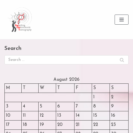
Skip
to
content
Search
August 2026
M
T
W
T
F
S
S
1
2
3
4
5
6
7
8
9
10
11
12
13
14
15
16
17
18
19
20
21
22
23