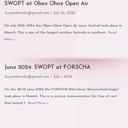
SWOPT at Oben Ohne Open Air
by
pmibmicbi@gmail.com
July 22, 2024
On July 20th 2024, the Oben Ohne Open Air music festival took place in
Munich. This is one of the largest outdoor festivals in southern…
Read
More »
June 2024: SWOPT at FORSCHA
by
pmibmicbi@gmail.com
July 1, 2024
On the 28-30 June 2024, the FORSCHA (Münchner Wissenschaftstage)
took place in Munich. This is a science communication fair free of cost
that lasted 3…
Read More »