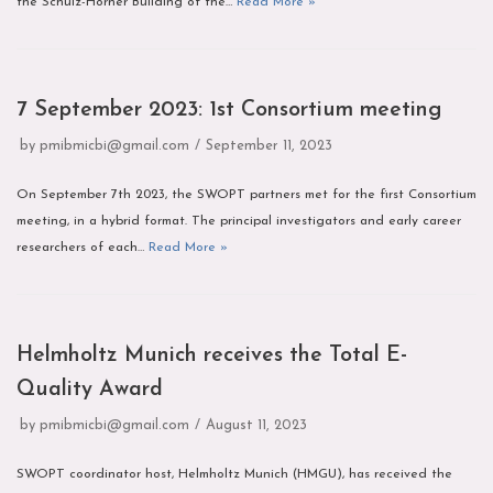
the Schulz-Horner Building of the…
Read More »
7 September 2023: 1st Consortium meeting
by
pmibmicbi@gmail.com
September 11, 2023
On September 7th 2023, the SWOPT partners met for the first Consortium
meeting, in a hybrid format. The principal investigators and early career
researchers of each…
Read More »
Helmholtz Munich receives the Total E-
Quality Award
by
pmibmicbi@gmail.com
August 11, 2023
SWOPT coordinator host, Helmholtz Munich (HMGU), has received the