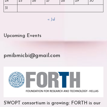
24
25
26
27
28
29
30
31
« Jul
Upcoming Events
pmibmicbi@gmail.com
SWOPT consortium is growing: FORTH is our