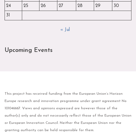
24
25
26
27
28
29
30
31
« Jul
Upcoming Events
This project has received funding from the European Union’s Horizon
Europe research and innovation programme under grant agreement No
101046667. Views and opinions expressed are however those of the
author(s) only and do not necessarily reflect those of the European Union
or European Innovation Council. Neither the European Union nor the
granting authority can be held responsible for them.