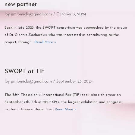
new partner
by
pmibmicbi@gmail.com
October 3, 2024
Back in late 2023, the SWOPT consortium was approached by the group
of Dr. Giannis Zacharakis, who was interested in contributing to the
project, through…
Read More »
SWOPT at TIF
by
pmibmicbi@gmail.com
September 25, 2024
The 88th Thessaloniki International Fair (TIF) took place this year on
September 7th-15th in HELEXPO, the largest exhibition and congress
centre in Greece. Under the…
Read More »