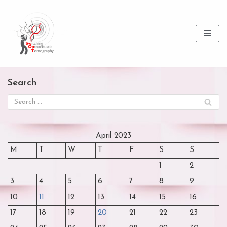
Skip
to
content
Search
April 2023
M
T
W
T
F
S
S
1
2
3
4
5
6
7
8
9
10
11
12
13
14
15
16
17
18
19
20
21
22
23