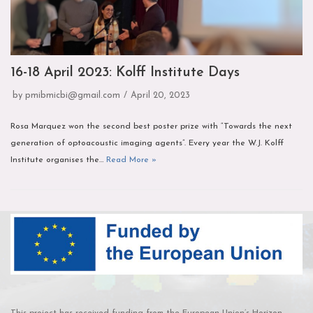
16-18 April 2023: Kolff Institute Days
by
pmibmicbi@gmail.com
April 20, 2023
Rosa Marquez won the second best poster prize with “Towards the next
generation of optoacoustic imaging agents”. Every year the W.J. Kolff
Institute organises the…
Read More »