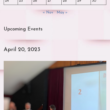
24
25
26
27
28
29
30
« Nov
May »
Upcoming Events
April 20, 2023